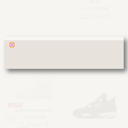
PELLE
279.99
€
124.00
€
Scegli
JORDAN 4
-63% OFF
J4 RETRO PURE MONEY
399.99
€
149.99
€
Scegli