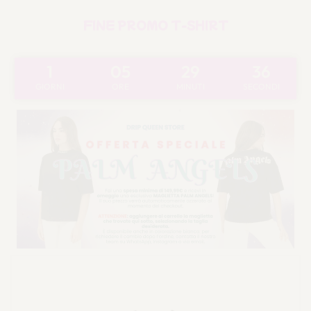
FINE PROMO T-SHIRT