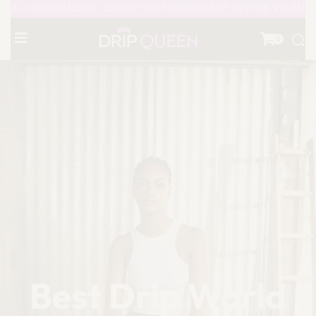
NI, CONTATTACI SU WHATSAPP OPPURE VIA EMAIL - PAGINA INSTA
0
Best Drip World