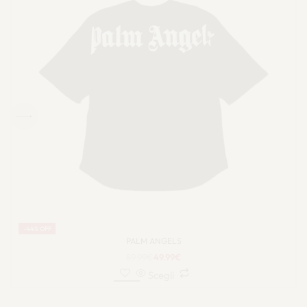
-44% OFF
PALM ANGELS
89.99
€
49.99
€
Scegli