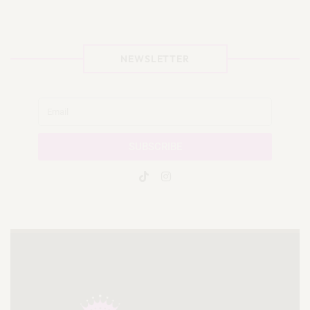
NEWSLETTER
SUBSCRIBE