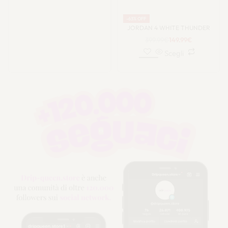
-63% OFF
JORDAN 4 WHITE THUNDER
399.99
€
149.99
€
Scegli