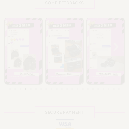
SOME FEEDBACKS
SECURE PAYMENT