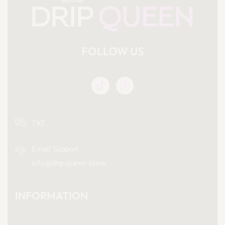
FOLLOW US
TXT
Email Support :
info@drip-queen.store
INFORMATION