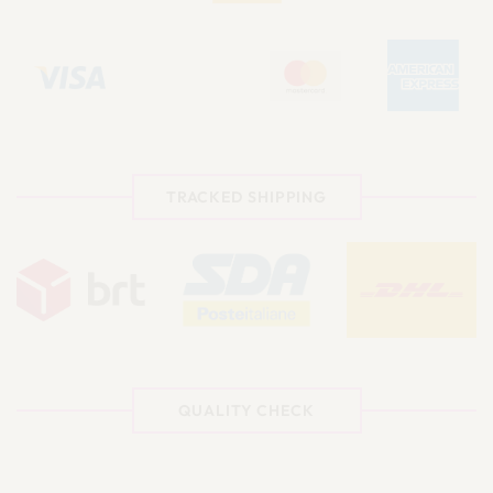
TRACKED SHIPPING
QUALITY CHECK