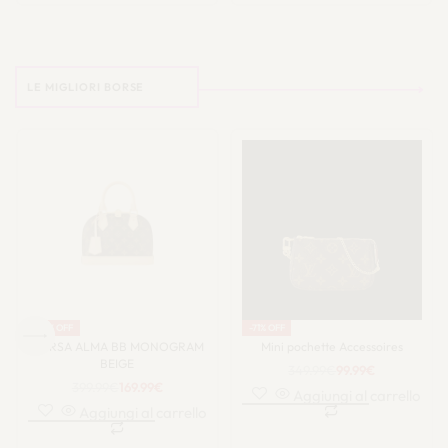
LE MIGLIORI BORSE
-58% OFF
-71% OFF
BORSA ALMA BB MONOGRAM
Mini pochette Accessoires
BEIGE
349.99
€
99.99
€
399.99
€
169.99
€
Aggiungi al carrello
Aggiungi al carrello