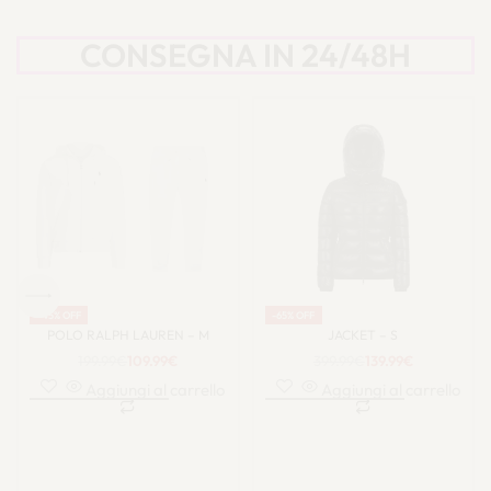
CONSEGNA IN 24/48H
-45% OFF
-47% OFF
POLO RALPH LAUREN – M
UGG – 40
199.99
€
109.99
€
149.99
€
79.99
€
Aggiungi al carrello
Aggiungi al carrello