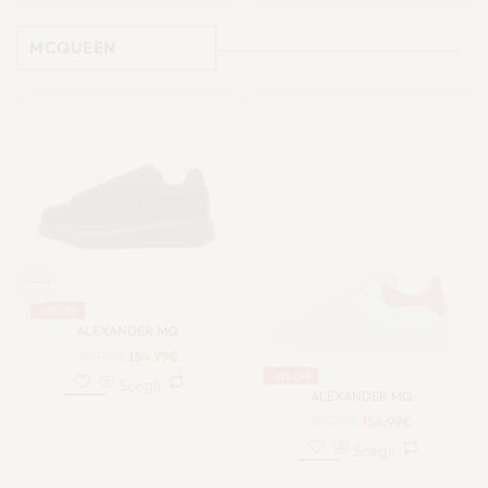
MCQUEEN
-63% OFF
-63% OFF
SOLD OUT
ALEXANDER MQ
ALEXANDER MQ
399.99
€
149.99
€
399.99
€
149.99
€
Scegli
Scegli