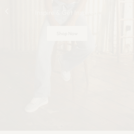
Inspire & Get Inspired.
Shop Now