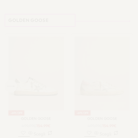
GOLDEN GOOSE
-69% OFF
-69% OFF
GOLDEN GOOSE
GOLDEN GOOSE
499.99
€
154.99
€
499.99
€
154.99
€
Scegli
Scegli