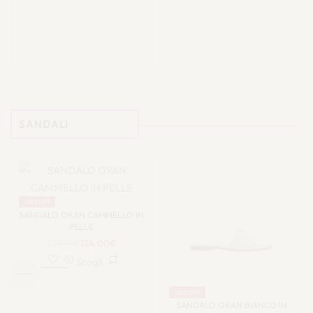
SANDALI
-56% OFF
SANDALO ORAN CAMMELLO IN
PELLE
279.99
€
124.00
€
Scegli
-56% OFF
SANDALO ORAN BIANCO IN